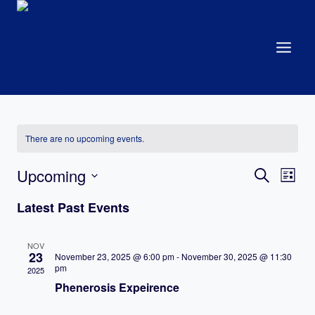
Skip
to
content
There are no upcoming events.
Events
Upcoming
Eve
Search
List
Search
Select
Vie
Latest Past Events
date.
and
Nav
Views
NOV
23
November 23, 2025 @ 6:00 pm
-
November 30, 2025 @ 11:30
Navigat
pm
2025
Phenerosis Expeirence