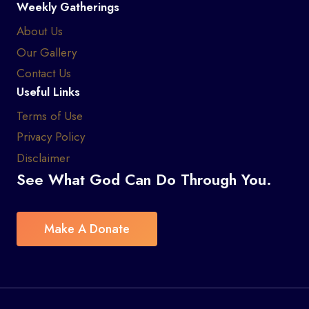
Weekly Gatherings
About Us
Our Gallery
Contact Us
Useful Links
Terms of Use
Privacy Policy
Disclaimer
See What God Can Do Through You.
Make A Donate