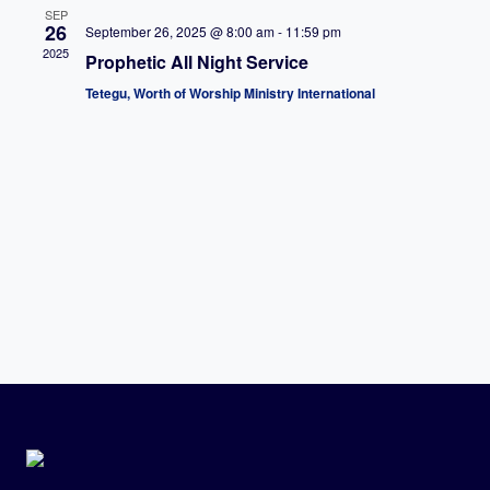
SEP
26
September 26, 2025 @ 8:00 am
-
11:59 pm
2025
Prophetic All Night Service
Tetegu, Worth of Worship Ministry International